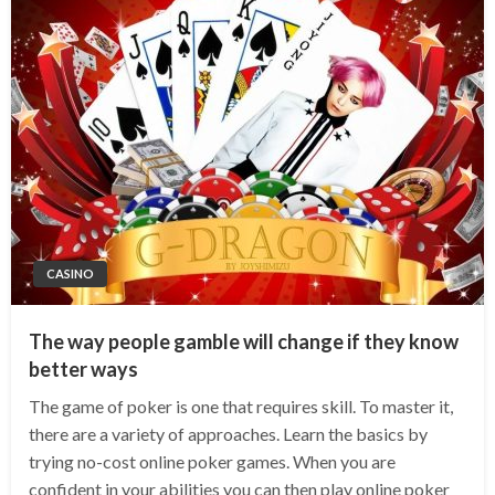
CASINO
The way people gamble will change if they know
better ways
The game of poker is one that requires skill. To master it,
there are a variety of approaches. Learn the basics by
trying no-cost online poker games. When you are
confident in your abilities you can then play online poker