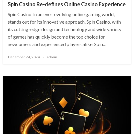
Spin Casino Re-defines Online Casino Experience
Spin Casino, in an ever-evolving online gaming world,
stands out for its innovative approach. Spin Casino, with
its cutting-edge design and technology and wide variety
of games has quickly become the top choice for
newcomers and experienced players alike. Spin…
Posted
December 24, 2024
admin
on