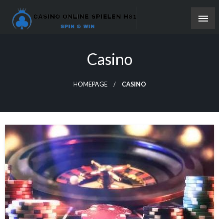
Skip
to
content
Spin & Win
Casino Online Spielen H81
Casino
HOMEPAGE
CASINO