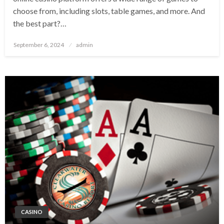
choose from, including slots, table games, and more. And
the best part?…
Posted
September 6, 2024
admin
on
CASINO