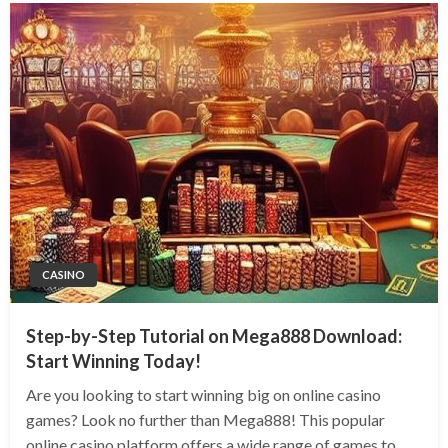
CASINO
Step-by-Step Tutorial on Mega888 Download:
Start Winning Today!
Are you looking to start winning big on online casino
games? Look no further than Mega888! This popular
online casino platform offers a wide range of games to