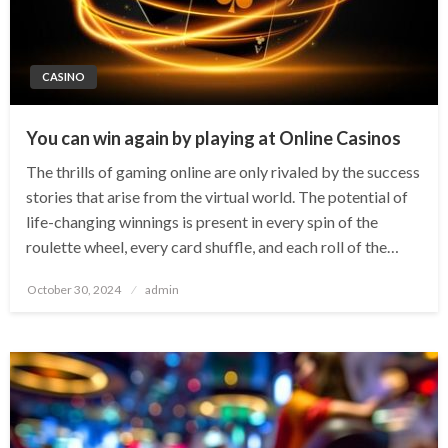
CASINO
You can win again by playing at Online Casinos
The thrills of gaming online are only rivaled by the success
stories that arise from the virtual world. The potential of
life-changing winnings is present in every spin of the
roulette wheel, every card shuffle, and each roll of the…
Posted
October 30, 2024
admin
on