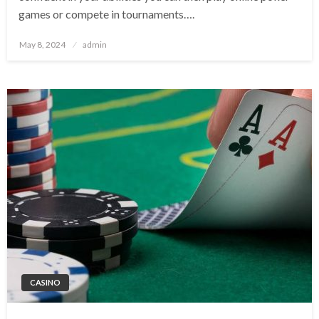
games or compete in tournaments….
Posted
May 8, 2024
admin
on
CASINO