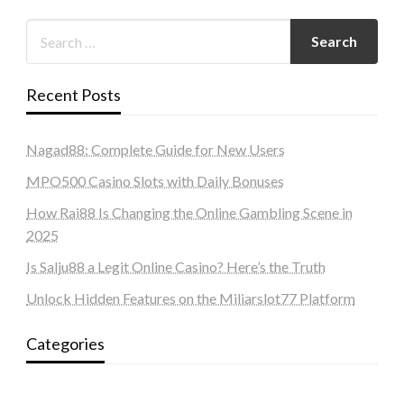
Recent Posts
Nagad88: Complete Guide for New Users
MPO500 Casino Slots with Daily Bonuses
How Rai88 Is Changing the Online Gambling Scene in
2025
Is Salju88 a Legit Online Casino? Here’s the Truth
Unlock Hidden Features on the Miliarslot77 Platform
Categories