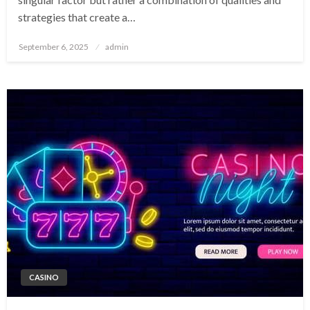
strategies that create a…
Posted
September 6, 2025
admin
on
CASINO