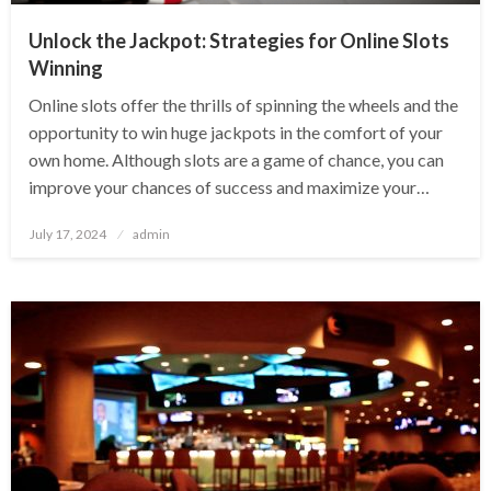
Unlock the Jackpot: Strategies for Online Slots
Winning
Online slots offer the thrills of spinning the wheels and the
opportunity to win huge jackpots in the comfort of your
own home. Although slots are a game of chance, you can
improve your chances of success and maximize your…
Posted
July 17, 2024
admin
on