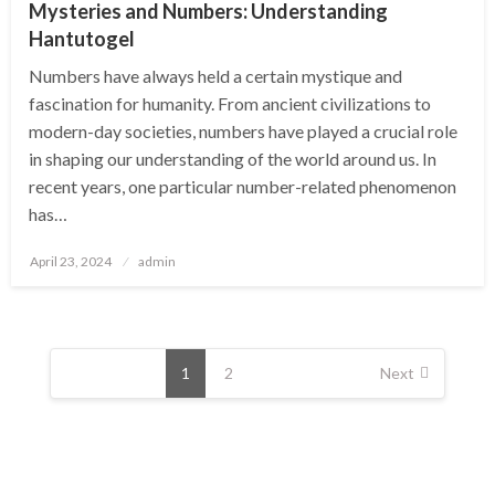
Mysteries and Numbers: Understanding
Hantutogel
Numbers have always held a certain mystique and
fascination for humanity. From ancient civilizations to
modern-day societies, numbers have played a crucial role
in shaping our understanding of the world around us. In
recent years, one particular number-related phenomenon
has…
Posted
April 23, 2024
admin
on
Posts
pagination
1
2
Next