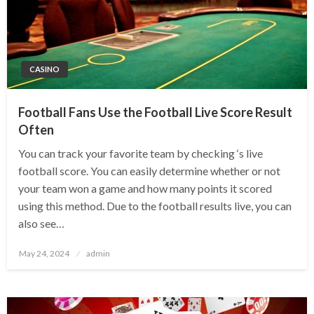
CASINO
Football Fans Use the Football Live Score Result
Often
You can track your favorite team by checking ‘s live
football score. You can easily determine whether or not
your team won a game and how many points it scored
using this method. Due to the football results live, you can
also see…
Posted
May 24, 2024
admin
on