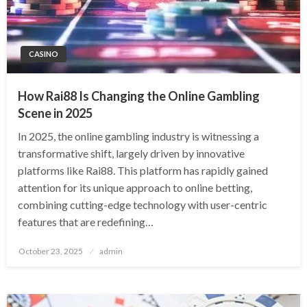
CASINO
How Rai88 Is Changing the Online Gambling
Scene in 2025
In 2025, the online gambling industry is witnessing a
transformative shift, largely driven by innovative
platforms like Rai88. This platform has rapidly gained
attention for its unique approach to online betting,
combining cutting-edge technology with user-centric
features that are redefining…
Posted
October 23, 2025
admin
on