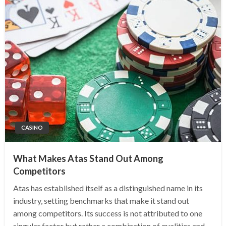
CASINO
What Makes Atas Stand Out Among
Competitors
Atas has established itself as a distinguished name in its
industry, setting benchmarks that make it stand out
among competitors. Its success is not attributed to one
singular factor but rather a combination of qualities and