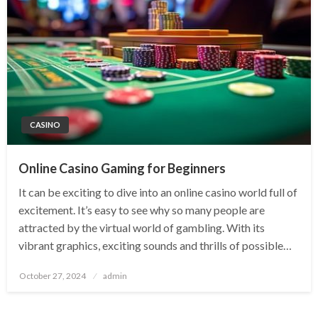
CASINO
Online Casino Gaming for Beginners
It can be exciting to dive into an online casino world full of
excitement. It’s easy to see why so many people are
attracted by the virtual world of gambling. With its
vibrant graphics, exciting sounds and thrills of possible…
Posted
October 27, 2024
admin
on