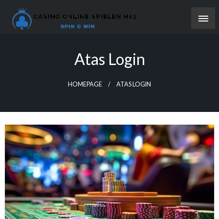
Skip
to
content
Spin & Win
Casino Online Spielen H81
Atas Login
HOMEPAGE
ATAS LOGIN