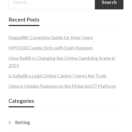
Recent Posts
Nagad88: Complete Guide for New Users
MPO500 Casino Slots with Daily Bonuses
How Rai88 Is Changing the Online Gambling Scene in
2025
Is Salju88 a Legit Online Casino? Here’s the Truth
Unlock Hidden Features on the Miliarslot77 Platform
Categories
Betting