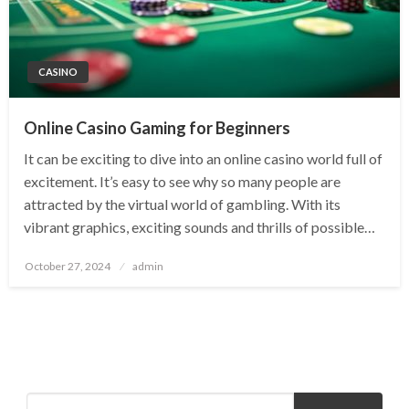
CASINO
Online Casino Gaming for Beginners
It can be exciting to dive into an online casino world full of
excitement. It’s easy to see why so many people are
attracted by the virtual world of gambling. With its
vibrant graphics, exciting sounds and thrills of possible…
Posted
October 27, 2024
admin
on