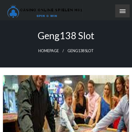
Skip
to
content
Spin & Win
Casino Online Spielen H81
Geng138 Slot
HOMEPAGE
GENG138 SLOT