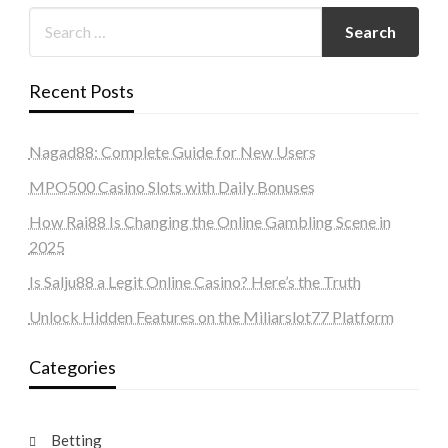
Recent Posts
Nagad88: Complete Guide for New Users
MPO500 Casino Slots with Daily Bonuses
How Rai88 Is Changing the Online Gambling Scene in
2025
Is Salju88 a Legit Online Casino? Here’s the Truth
Unlock Hidden Features on the Miliarslot77 Platform
Categories
Betting