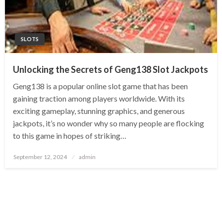
SLOTS
Unlocking the Secrets of Geng138 Slot Jackpots
Geng138 is a popular online slot game that has been
gaining traction among players worldwide. With its
exciting gameplay, stunning graphics, and generous
jackpots, it’s no wonder why so many people are flocking
to this game in hopes of striking…
Posted
September 12, 2024
admin
on