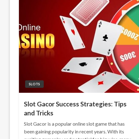
SLOTS
Slot Gacor Success Strategies: Tips
and Tricks
Slot Gacor is a popular online slot game that has
been gaining popularity in recent years. With its