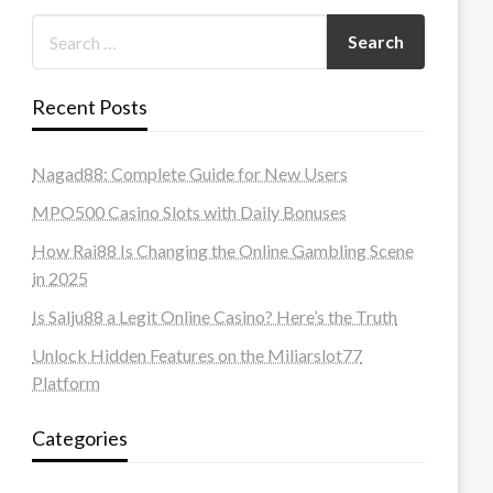
Recent Posts
Nagad88: Complete Guide for New Users
MPO500 Casino Slots with Daily Bonuses
How Rai88 Is Changing the Online Gambling Scene
in 2025
Is Salju88 a Legit Online Casino? Here’s the Truth
Unlock Hidden Features on the Miliarslot77
Platform
Categories