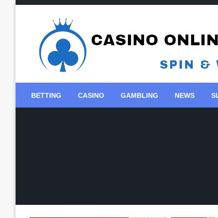
Skip
to
content
Spin & Win
Casino Online Spiele
BETTING
CASINO
GAMBLING
NEWS
S