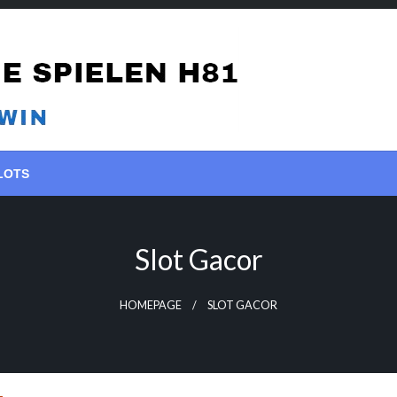
n H81
LOTS
Slot Gacor
HOMEPAGE
SLOT GACOR