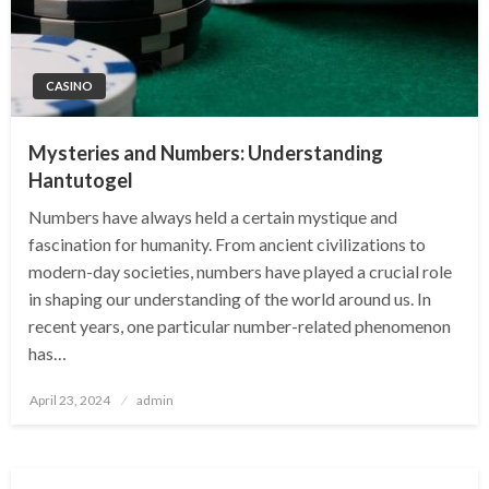
CASINO
Mysteries and Numbers: Understanding
Hantutogel
Numbers have always held a certain mystique and
fascination for humanity. From ancient civilizations to
modern-day societies, numbers have played a crucial role
in shaping our understanding of the world around us. In
recent years, one particular number-related phenomenon
has…
Posted
April 23, 2024
admin
on