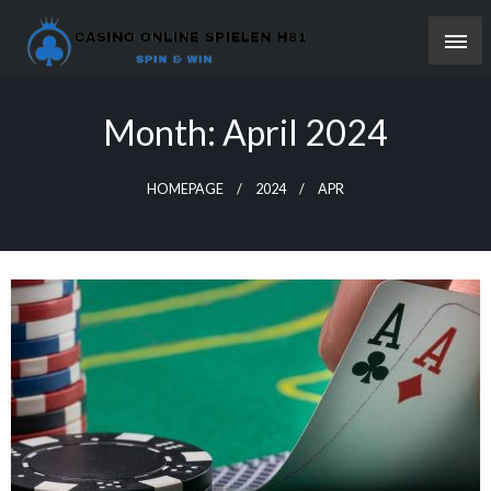
Skip
to
content
Spin & Win
Casino Online Spielen H81
Month:
April 2024
HOMEPAGE
2024
APR