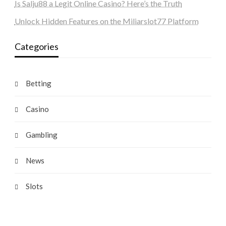
Is Salju88 a Legit Online Casino? Here’s the Truth
Unlock Hidden Features on the Miliarslot77 Platform
Categories
Betting
Casino
Gambling
News
Slots