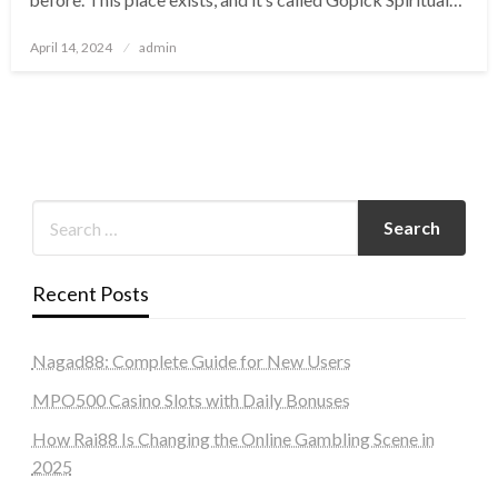
Posted
April 14, 2024
admin
on
Recent Posts
Nagad88: Complete Guide for New Users
MPO500 Casino Slots with Daily Bonuses
How Rai88 Is Changing the Online Gambling Scene in
2025