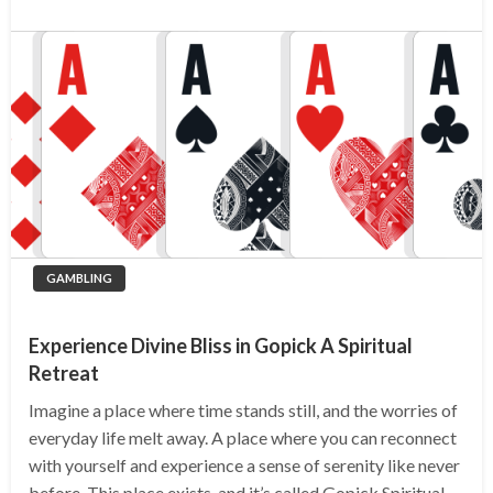
GAMBLING
Experience Divine Bliss in Gopick A Spiritual
Retreat
Imagine a place where time stands still, and the worries of
everyday life melt away. A place where you can reconnect
with yourself and experience a sense of serenity like never
before. This place exists, and it’s called Gopick Spiritual…