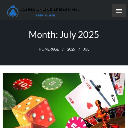
Skip
to
content
Spin & Win
Casino Online Spielen H81
Month:
July 2025
HOMEPAGE
2025
JUL