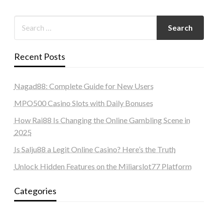
Recent Posts
Nagad88: Complete Guide for New Users
MPO500 Casino Slots with Daily Bonuses
How Rai88 Is Changing the Online Gambling Scene in
2025
Is Salju88 a Legit Online Casino? Here’s the Truth
Unlock Hidden Features on the Miliarslot77 Platform
Categories