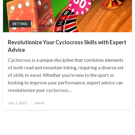
BETTING
Revolutionize Your Cyclocross Skills with Expert
Advice
Cyclocross is a unique discipline that combines elements
of both road and mountain biking, requiring a diverse set
of skills to excel. Whether you’re new to the sport or
looking to improve your performance, expert advice can
revolutionize your cyclocross…
Posted
July 1, 2025
admin
on