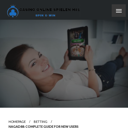
Skip
to
content
Spin & Win
Casino Online Spielen H81
HOMEPAGE
BETTING
NAGAD88: COMPLETE GUIDE FOR NEW USERS