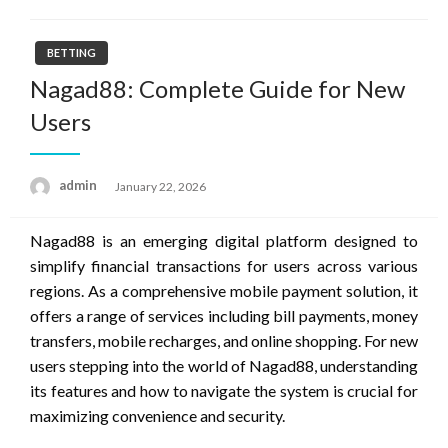
BETTING
Nagad88: Complete Guide for New
Users
Posted
admin
January 22, 2026
on
Nagad88 is an emerging digital platform designed to
simplify financial transactions for users across various
regions. As a comprehensive mobile payment solution, it
offers a range of services including bill payments, money
transfers, mobile recharges, and online shopping. For new
users stepping into the world of Nagad88, understanding
its features and how to navigate the system is crucial for
maximizing convenience and security.