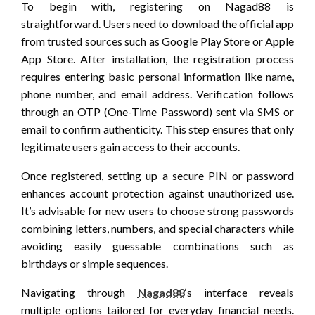
To begin with, registering on Nagad88 is
straightforward. Users need to download the official app
from trusted sources such as Google Play Store or Apple
App Store. After installation, the registration process
requires entering basic personal information like name,
phone number, and email address. Verification follows
through an OTP (One-Time Password) sent via SMS or
email to confirm authenticity. This step ensures that only
legitimate users gain access to their accounts.
Once registered, setting up a secure PIN or password
enhances account protection against unauthorized use.
It’s advisable for new users to choose strong passwords
combining letters, numbers, and special characters while
avoiding easily guessable combinations such as
birthdays or simple sequences.
Navigating through
Nagad88
‘s interface reveals
multiple options tailored for everyday financial needs.