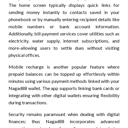
The home screen typically displays quick links for
sending money instantly to contacts saved in your
phonebook or by manually entering recipient details like
mobile numbers or bank account information.
Additionally, bill payment services cover utilities such as
electricity, water supply, internet subscriptions, and
more-allowing users to settle dues without visiting
physical offices.
Mobile recharge is another popular feature where
prepaid balances can be topped up effortlessly within
minutes using various payment methods linked with your
Nagad88 wallet. The app supports linking bank cards or
integrating with other digital wallets ensuring flexibility
during transactions.
Security remains paramount when dealing with digital
finances; thus Nagad88 incorporates advanced