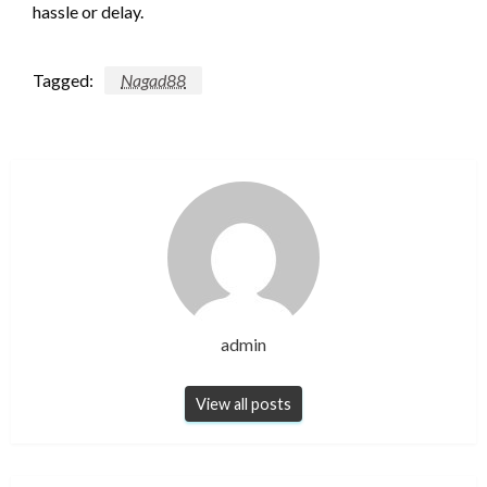
hassle or delay.
Tagged:
Nagad88
admin
View all posts