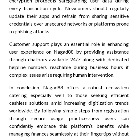
encryption protocols safeguarding user data during
every transaction cycle. Newcomers should regularly
update their apps and refrain from sharing sensitive
credentials over unsecured networks or platforms prone
to phishing attacks.
Customer support plays an essential role in enhancing
user experience on Nagad88 by providing assistance
through chatbots available 24/7 along with dedicated
helpline numbers reachable during business hours if
complex issues arise requiring human intervention.
In conclusion, Nagad88 offers a robust ecosystem
catering especially well to those seeking efficient
cashless solutions amid increasing digitization trends
worldwide. By following simple steps-from registration
through secure usage practices-new users can
confidently embrace this platform’s benefits while
managing finances seamlessly at their fingertips without