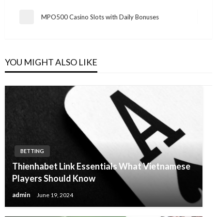
Post
MPO500 Casino Slots with Daily Bonuses
Previous
navigation
Post
YOU MIGHT ALSO LIKE
BETTING
Thienhabet Link Essentials What Vietnamese
Players Should Know
admin
June 19, 2024