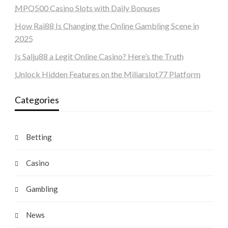
MPO500 Casino Slots with Daily Bonuses
How Rai88 Is Changing the Online Gambling Scene in
2025
Is Salju88 a Legit Online Casino? Here’s the Truth
Unlock Hidden Features on the Miliarslot77 Platform
Categories
Betting
Casino
Gambling
News