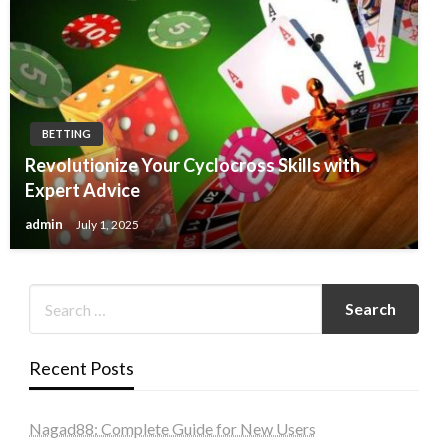
BETTING
Revolutionize Your Cyclocross Skills with
Expert Advice
admin
July 1, 2025
Recent Posts
Nagad88: Complete Guide for New Users