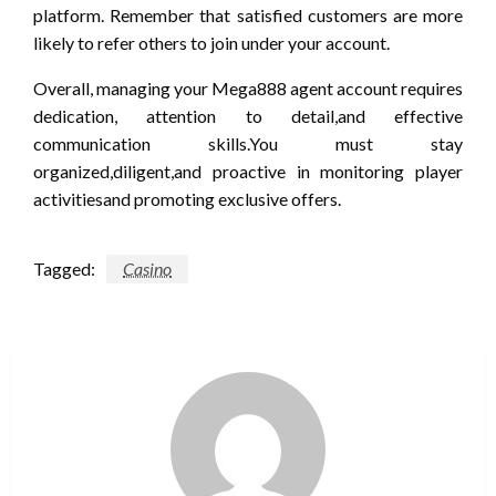
platform. Remember that satisfied customers are more
likely to refer others to join under your account.
Overall, managing your Mega888 agent account requires
dedication, attention to detail,and effective
communication skills.You must stay
organized,diligent,and proactive in monitoring player
activitiesand promoting exclusive offers.
Tagged:
Casino