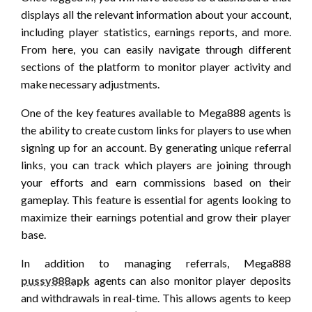
displays all the relevant information about your account,
including player statistics, earnings reports, and more.
From here, you can easily navigate through different
sections of the platform to monitor player activity and
make necessary adjustments.
One of the key features available to Mega888 agents is
the ability to create custom links for players to use when
signing up for an account. By generating unique referral
links, you can track which players are joining through
your efforts and earn commissions based on their
gameplay. This feature is essential for agents looking to
maximize their earnings potential and grow their player
base.
In addition to managing referrals, Mega888
pussy888apk
agents can also monitor player deposits
and withdrawals in real-time. This allows agents to keep