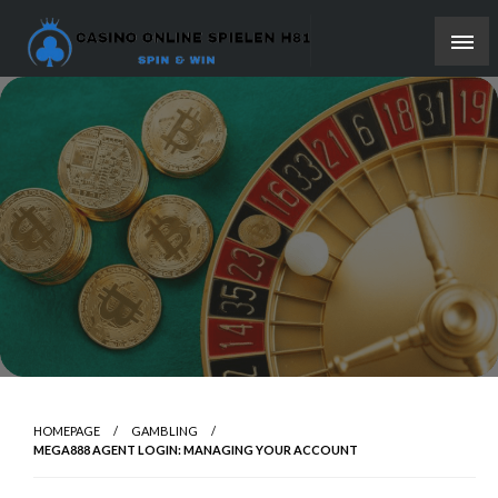
Skip
to
content
Spin & Win
Casino Online Spielen H81
HOMEPAGE
GAMBLING
MEGA888 AGENT LOGIN: MANAGING YOUR ACCOUNT