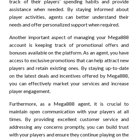
track of their players’ spending habits and provide
assistance when needed. By staying informed about
player activities, agents can better understand their
needs and offer personalized support when required.
Another important aspect of managing your Mega888
account is keeping track of promotional offers and
bonuses available on the platform. As an agent, you have
access to exclusive promotions that can help attract new
players and retain existing ones. By staying up-to-date
on the latest deals and incentives offered by Mega888,
you can effectively market your services and increase
player engagement.
Furthermore, as a Mega888 agent, it is crucial to
maintain open communication with your players at all
times. By providing excellent customer service and
addressing any concerns promptly, you can build trust
with your players and ensure they continue playing on the