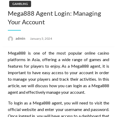
GAMBLING
Mega888 Agent Login: Managing
Your Account
Posted
admin
January 3, 2024
on
Mega888 is one of the most popular online casino
platforms in Asia, offering a wide range of games and
features for players to enjoy. As a Mega888 agent, it is
important to have easy access to your account in order
to manage your players and track their activities. In this
article, we will discuss how you can login as a Mega888
agent and effectively manage your account.
To login as a Mega888 agent, you will need to visit the
official website and enter your username and password.
Once logged in, you will have access to a dashboard that