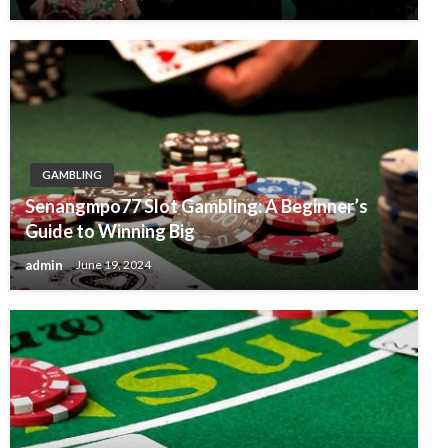
GAMBLING
Senangmpo77 Slot Gambling: A Beginner’s
Guide to Winning Big
admin
June 19, 2024