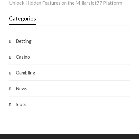
Unlock Hidden Features on the Miliarslot77 Platform
Categories
Betting
Casino
Gambling
News
Slots