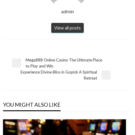
admin
View all posts
Post
Mega888 Online Casino The Ultimate Place
Previous
to Play and Win
navigation
Post
Experience Divine Bliss in Gopick A Spiritual
Next
Retreat
Post
YOU MIGHT ALSO LIKE