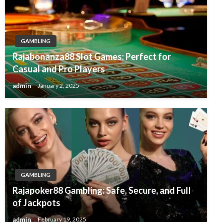
GAMBLING
Rajabonanza88 Slot Games: Perfect for
Casual and Pro Players
admin
January 2, 2025
GAMBLING
Rajapoker88 Gambling: Safe, Secure, and Full
of Jackpots
admin
February 19, 2025