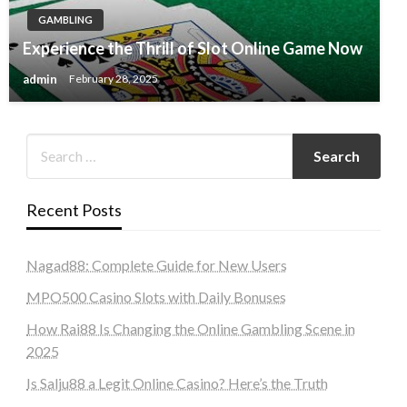
GAMBLING
Experience the Thrill of Slot Online Game Now
admin
February 28, 2025
Recent Posts
Nagad88: Complete Guide for New Users
MPO500 Casino Slots with Daily Bonuses
How Rai88 Is Changing the Online Gambling Scene in
2025
Is Salju88 a Legit Online Casino? Here’s the Truth