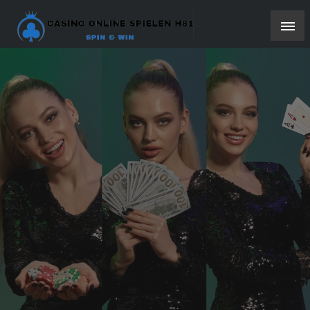
Skip
to
content
Spin & Win
Casino Online Spielen H81