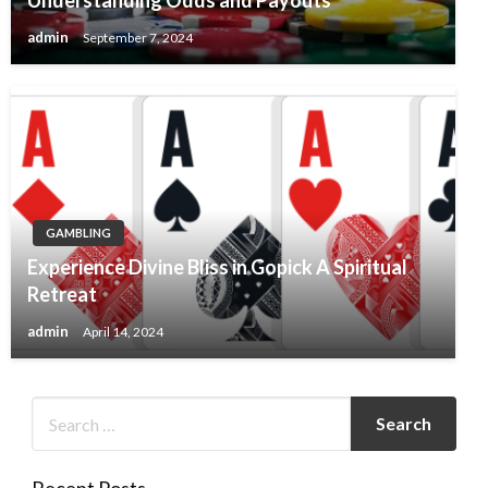
Understanding Odds and Payouts
admin
September 7, 2024
GAMBLING
Experience Divine Bliss in Gopick A Spiritual
Retreat
admin
April 14, 2024