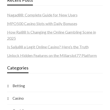
Recent Posts
Nagad88: Complete Guide for New Users
MPO500 Casino Slots with Daily Bonuses
How Rai88 Is Changing the Online Gambling Scene in
2025
Is Salju88 a Legit Online Casino? Here’s the Truth
Unlock Hidden Features on the Miliarslot77 Platform
Categories
Betting
Casino