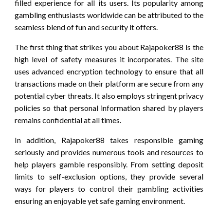
filled experience for all its users. Its popularity among
gambling enthusiasts worldwide can be attributed to the
seamless blend of fun and security it offers.
The first thing that strikes you about Rajapoker88 is the
high level of safety measures it incorporates. The site
uses advanced encryption technology to ensure that all
transactions made on their platform are secure from any
potential cyber threats. It also employs stringent privacy
policies so that personal information shared by players
remains confidential at all times.
In addition, Rajapoker88 takes responsible gaming
seriously and provides numerous tools and resources to
help players gamble responsibly. From setting deposit
limits to self-exclusion options, they provide several
ways for players to control their gambling activities
ensuring an enjoyable yet safe gaming environment.