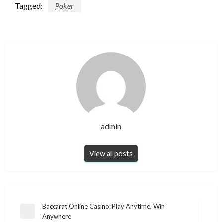
Tagged:
Poker
admin
View all posts
Post
Baccarat Online Casino: Play Anytime, Win
Previous
Anywhere
navigation