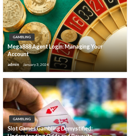
GAMBLING
Mega888 Agent Login: Managing Your
Account
admin
January 3, 2024
GAMBLING
Slot Games Gambling Demystified: