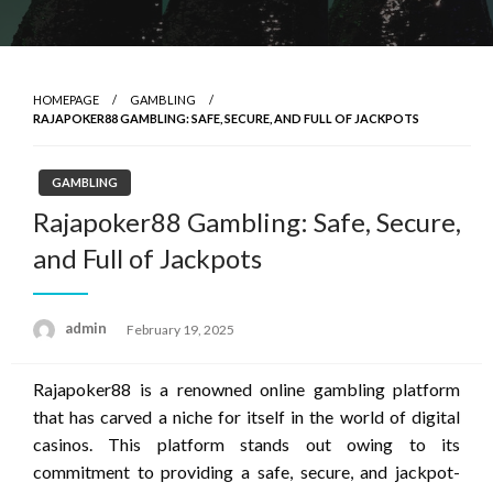
HOMEPAGE
GAMBLING
RAJAPOKER88 GAMBLING: SAFE, SECURE, AND FULL OF JACKPOTS
GAMBLING
Rajapoker88 Gambling: Safe, Secure,
and Full of Jackpots
Posted
admin
February 19, 2025
on
Rajapoker88 is a renowned online gambling platform
that has carved a niche for itself in the world of digital
casinos. This platform stands out owing to its
commitment to providing a safe, secure, and jackpot-