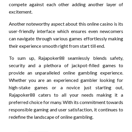
compete against each other adding another layer of
excitement.
Another noteworthy aspect about this online casino is its
user-friendly interface which ensures even newcomers
can navigate through various games effortlessly making
their experience smooth right from start till end.
To sum up, Rajapoker88 seamlessly blends safety,
security and a plethora of jackpot-filled games to
provide an unparalleled online gambling experience.
Whether you are an experienced gambler looking for
high-stake games or a novice just starting out,
Rajapoker88 caters to all your needs making it a
preferred choice for many. With its commitment towards
responsible gaming and user satisfaction, it continues to
redefine the landscape of online gambling.