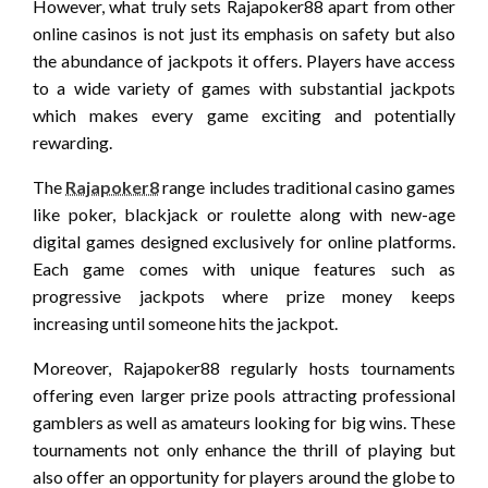
However, what truly sets Rajapoker88 apart from other
online casinos is not just its emphasis on safety but also
the abundance of jackpots it offers. Players have access
to a wide variety of games with substantial jackpots
which makes every game exciting and potentially
rewarding.
The
Rajapoker8
range includes traditional casino games
like poker, blackjack or roulette along with new-age
digital games designed exclusively for online platforms.
Each game comes with unique features such as
progressive jackpots where prize money keeps
increasing until someone hits the jackpot.
Moreover, Rajapoker88 regularly hosts tournaments
offering even larger prize pools attracting professional
gamblers as well as amateurs looking for big wins. These
tournaments not only enhance the thrill of playing but
also offer an opportunity for players around the globe to