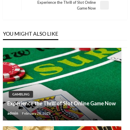
Post
Experience the Thrill of Slot Online
Next
Game Now
Post
YOU MIGHT ALSO LIKE
GAMBLING
Experience the Thrill of Slot Online Game Now
admin
February 28, 2025