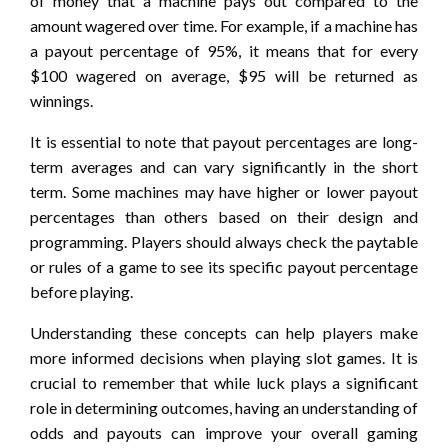
of money that a machine pays out compared to the
amount wagered over time. For example, if a machine has
a payout percentage of 95%, it means that for every
$100 wagered on average, $95 will be returned as
winnings.
It is essential to note that payout percentages are long-
term averages and can vary significantly in the short
term. Some machines may have higher or lower payout
percentages than others based on their design and
programming. Players should always check the paytable
or rules of a game to see its specific payout percentage
before playing.
Understanding these concepts can help players make
more informed decisions when playing slot games. It is
crucial to remember that while luck plays a significant
role in determining outcomes, having an understanding of
odds and payouts can improve your overall gaming