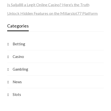
Is Salju88 a Legit Online Casino? Here’s the Truth
Unlock Hidden Features on the Miliarslot77 Platform
Categories
Betting
Casino
Gambling
News
Slots