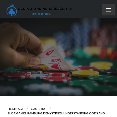
Skip
to
content
Spin & Win
Casino Online Spielen H81
HOMEPAGE
GAMBLING
SLOT GAMES GAMBLING DEMYSTIFIED: UNDERSTANDING ODDS AND