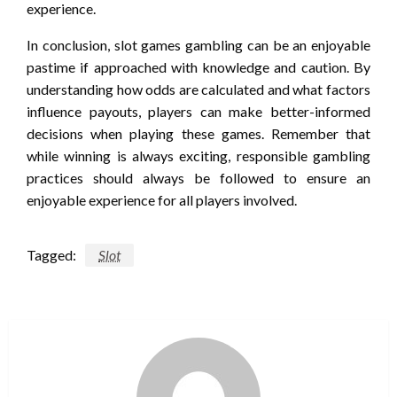
experience.
In conclusion, slot games gambling can be an enjoyable
pastime if approached with knowledge and caution. By
understanding how odds are calculated and what factors
influence payouts, players can make better-informed
decisions when playing these games. Remember that
while winning is always exciting, responsible gambling
practices should always be followed to ensure an
enjoyable experience for all players involved.
Tagged:
Slot