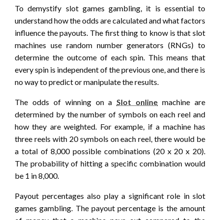
To demystify slot games gambling, it is essential to
understand how the odds are calculated and what factors
influence the payouts. The first thing to know is that slot
machines use random number generators (RNGs) to
determine the outcome of each spin. This means that
every spin is independent of the previous one, and there is
no way to predict or manipulate the results.
The odds of winning on a
Slot online
machine are
determined by the number of symbols on each reel and
how they are weighted. For example, if a machine has
three reels with 20 symbols on each reel, there would be
a total of 8,000 possible combinations (20 x 20 x 20).
The probability of hitting a specific combination would
be 1 in 8,000.
Payout percentages also play a significant role in slot
games gambling. The payout percentage is the amount