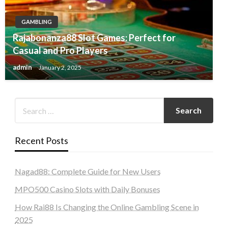
GAMBLING
Rajabonanza88 Slot Games: Perfect for
Casual and Pro Players
admin
January 2, 2025
Recent Posts
Nagad88: Complete Guide for New Users
MPO500 Casino Slots with Daily Bonuses
How Rai88 Is Changing the Online Gambling Scene in
2025