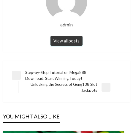
admin
View all posts
Post
Step-by-Step Tutorial on Mega888
Previous
Download: Start Winning Today!
navigation
Post
Unlocking the Secrets of Geng138 Slot
Next
Jackpots
Post
YOU MIGHT ALSO LIKE