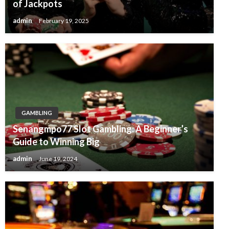
of Jackpots
admin
February 19, 2025
GAMBLING
Senangmpo77 Slot Gambling: A Beginner’s
Guide to Winning Big
admin
June 19, 2024