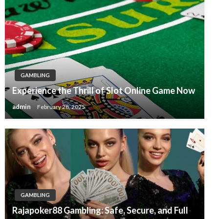
GAMBLING
Experience the Thrill of Slot Online Game Now
admin
February 28, 2025
GAMBLING
Rajapoker88 Gambling: Safe, Secure, and Full