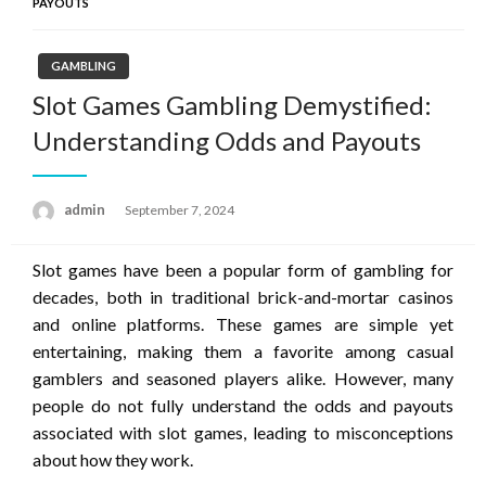
PAYOUTS
GAMBLING
Slot Games Gambling Demystified:
Understanding Odds and Payouts
Posted
admin
September 7, 2024
on
Slot games have been a popular form of gambling for
decades, both in traditional brick-and-mortar casinos
and online platforms. These games are simple yet
entertaining, making them a favorite among casual
gamblers and seasoned players alike. However, many
people do not fully understand the odds and payouts
associated with slot games, leading to misconceptions
about how they work.